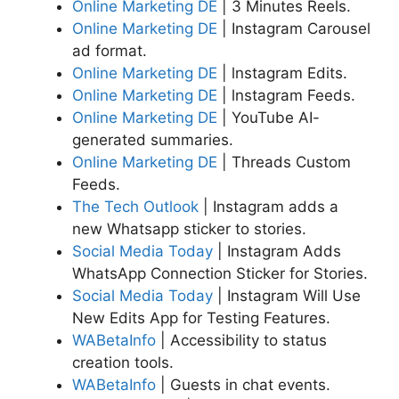
Online Marketing DE
| 3 Minutes Reels.
Online Marketing DE
| Instagram Carousel
ad format.
Online Marketing DE
| lnstagram Edits.
Online Marketing DE
| lnstagram Feeds.
Online Marketing DE
| YouTube AI-
generated summaries.
Online Marketing DE
| Threads Custom
Feeds.
The Tech Outlook
| Instagram adds a
new Whatsapp sticker to stories.
Social Media Today
| Instagram Adds
WhatsApp Connection Sticker for Stories.
Social Media Today
| Instagram Will Use
New Edits App for Testing Features.
WABetaInfo
| Accessibility to status
creation tools.
WABetaInfo
| Guests in chat events.