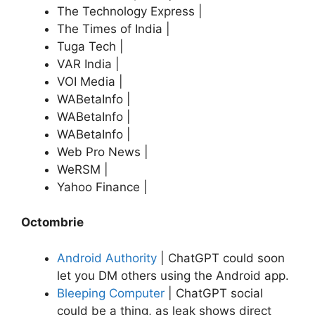
The Technology Express |
The Times of India |
Tuga Tech |
VAR India |
VOI Media |
WABetaInfo |
WABetaInfo |
WABetaInfo |
Web Pro News |
WeRSM |
Yahoo Finance |
Octombrie
Android Authority
| ChatGPT could soon
let you DM others using the Android app.
Bleeping Computer
| ChatGPT social
could be a thing, as leak shows direct