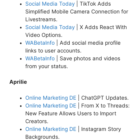
Social Media Today
| TikTok Adds
Simplified Mobile Camera Connection for
Livestreams.
Social Media Today
| X Adds React With
Video Options.
WABetaInfo
| Add social media profile
links to user accounts.
WABetaInfo
| Save photos and videos
from your status.
Aprilie
Online Marketing DE
| ChatGPT Updates.
Online Marketing DE
| From X to Threads:
New Feature Allows Users to Import
Creators.
Online Marketing DE
| Instagram Story
Backgrounds.