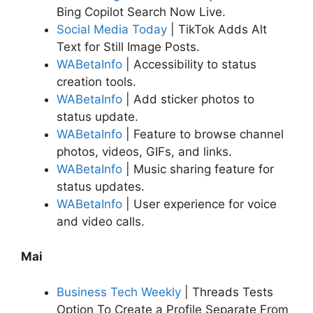
Bing Copilot Search Now Live.
Social Media Today
| TikTok Adds Alt
Text for Still Image Posts.
WABetaInfo
| Accessibility to status
creation tools.
WABetaInfo
| Add sticker photos to
status update.
WABetaInfo
| Feature to browse channel
photos, videos, GIFs, and links.
WABetaInfo
| Music sharing feature for
status updates.
WABetaInfo
| User experience for voice
and video calls.
Mai
Business Tech Weekly
| Threads Tests
Option To Create a Profile Separate From