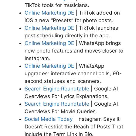
TikTok tools for musicians.
Online Marketing DE
| TikTok added on
iOS a new “Presets” for photo posts.
Online Marketing DE
| TikTok launches
post scheduling directly in the app.
Online Marketing DE
| WhatsApp brings
new photo features and moves closer to
Instagram.
Online Marketing DE
| WhatsApp
upgrades: interactive channel polls, 90-
second statuses and scanners.
Search Engine Roundtable
| Google AI
Overviews For Lyrics Explanations.
Search Engine Roundtable
| Google AI
Overviews For Movie Queries.
Social Media Today
| Instagram Says It
Doesn’t Restrict the Reach of Posts That
Include the Term Link in Bio.