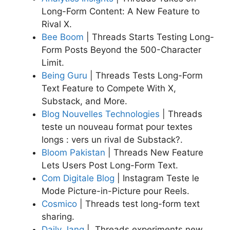
Long-Form Content: A New Feature to
Rival X.
Bee Boom
| Threads Starts Testing Long-
Form Posts Beyond the 500-Character
Limit.
Being Guru
| Threads Tests Long-Form
Text Feature to Compete With X,
Substack, and More.
Blog Nouvelles Technologies
| Threads
teste un nouveau format pour textes
longs : vers un rival de Substack?.
Bloom Pakistan
|
Threads New Feature
Lets Users Post Long-Form Text.
Com Digitale Blog
| Instagram Teste le
Mode Picture-in-Picture pour Reels.
Cosmico
| Threads test long-form text
sharing.
Daily Jang
| Threads experiments new