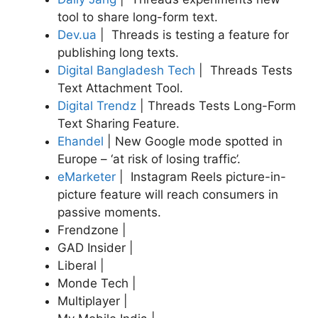
tool to share long-form text.
Dev.ua
| Threads is testing a feature for
publishing long texts.
Digital Bangladesh Tech
| Threads Tests
Text Attachment Tool.
Digital Trendz
| Threads Tests Long-Form
Text Sharing Feature.
Ehandel
|
New Google mode spotted in
Europe – ‘at risk of losing traffic’.
eMarketer
| Instagram Reels picture-in-
picture feature will reach consumers in
passive moments.
Frendzone |
GAD Insider |
Liberal |
Monde Tech |
Multiplayer |