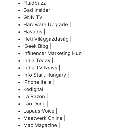
Fluidbuzz |
Gad Insider|
GNN TV |
Hardware Upgrade |
Havadis |
Heti Világgazdaság |
iGeek Blog |
Influencer Marketing Hub |
India Today |
India TV News |
Info Start Hungary |
iPhone Italia |
Kodigital |
La Razon |
Lao Dong |
Lapaas Voice |
Maatwerk Online |
Mac Magazine |