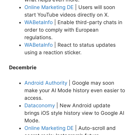
Online Marketing DE
| Users will soon
start YouTube videos directly on X.
WABetaInfo
| Enable third-party chats in
order to comply with European
regulations.
WABetaInfo
| React to status updates
using a reaction sticker.
Decembrie
Android Authority
| Google may soon
make your AI Mode history even easier to
access.
Dataconomy
| New Android update
brings iOS style history view to Google AI
Mode.
Online Marketing DE
| Auto-scroll and