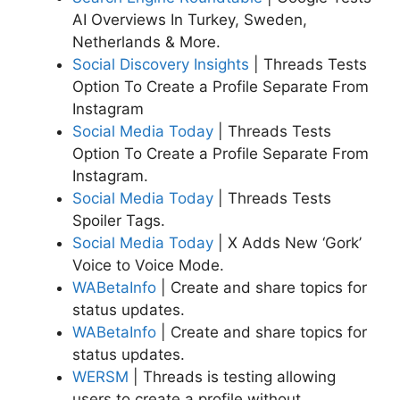
AI Overviews In Turkey, Sweden,
Netherlands & More.
Social Discovery Insights
| Threads Tests
Option To Create a Profile Separate From
Instagram
Social Media Today
| Threads Tests
Option To Create a Profile Separate From
Instagram.
Social Media Today
| Threads Tests
Spoiler Tags.
Social Media Today
| X Adds New ‘Gork’
Voice to Voice Mode.
WABetaInfo
| Create and share topics for
status updates.
WABetaInfo
| Create and share topics for
status updates.
WERSM
| Threads is testing allowing
users to create a profile without