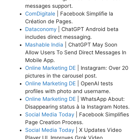
messages support.
ComDigitale
| Facebook Simplifie la
Création de Pages.
Dataconomy
| ChatGPT Android beta
includes direct messaging.
Mashable India
| ChatGPT May Soon
Allow Users To Send Direct Messages In
Mobile App.
Online Marketing DE
| Instagram: Over 20
pictures in the carousel post.
Online Marketing DE
| OpenAI tests
profiles with photo and username.
Online Marketing DE
| WhatsApp About:
Disappearing status à la Instagram Notes.
Social Media Today
| Facebook Simplifies
Page Creation Process.
Social Media Today
| X Updates Video
Player UI, Improves Grok Video