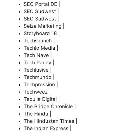
SEO Portal DE |
SEO Sudwest |
SEO Sudwest |
Seize Marketing |
Storyboard 18 |
TechCrunch |
Techlo Media |
Tech Nave |
Tech Parley |
Techlusive |
Techmundo |
Techpression |
Techweez |
Tequila Digital |
The Bridge Chronicle |
The Hindu |
The Hindustan Times |
The Indian Express |