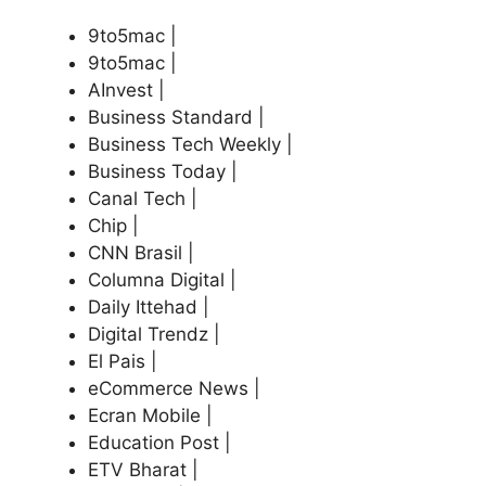
9to5mac |
9to5mac |
AInvest |
Business Standard |
Business Tech Weekly |
Business Today |
Canal Tech |
Chip |
CNN Brasil |
Columna Digital |
Daily Ittehad |
Digital Trendz |
El Pais |
eCommerce News |
Ecran Mobile |
Education Post |
ETV Bharat |