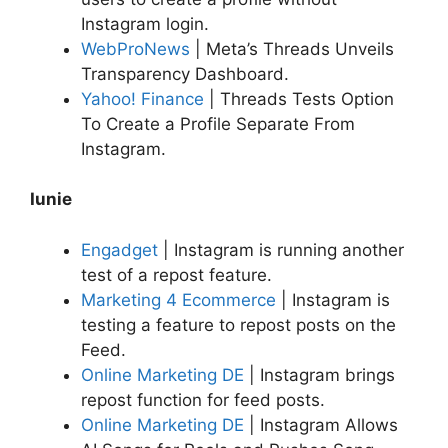
Instagram login.
WebProNews
| Meta’s Threads Unveils
Transparency Dashboard.
Yahoo! Finance
| Threads Tests Option
To Create a Profile Separate From
Instagram.
Iunie
Engadget
| Instagram is running another
test of a repost feature.
Marketing 4 Ecommerce
| Instagram is
testing a feature to repost posts on the
Feed.
Online Marketing DE
| Instagram brings
repost function for feed posts.
Online Marketing DE
| Instagram Allows