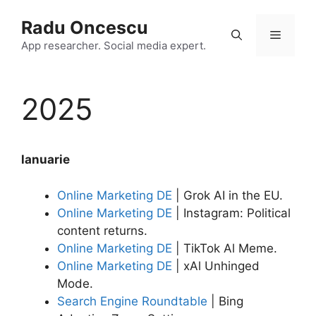
Skip
Radu Oncescu
to
Menu
content
App researcher. Social media expert.
2025
lanuarie
Online Marketing DE
| Grok AI in the EU.
Online Marketing DE
| Instagram: Political
content returns.
Online Marketing DE
| TikTok Al Meme.
Online Marketing DE
| xAl Unhinged
Mode.
Search Engine Roundtable
| Bing