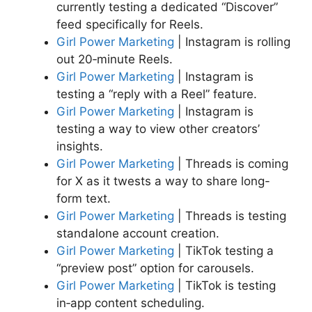
currently testing a dedicated “Discover”
feed specifically for Reels.
Girl Power Marketing
| Instagram is rolling
out 20‑minute Reels.
Girl Power Marketing
| Instagram is
testing a “reply with a Reel” feature.
Girl Power Marketing
| Instagram is
testing a way to view other creators’
insights.
Girl Power Marketing
| Threads is coming
for X as it twests a way to share long-
form text.
Girl Power Marketing
| Threads is testing
standalone account creation.
Girl Power Marketing
| TikTok testing a
“preview post” option for carousels.
Girl Power Marketing
| TikTok is testing
in‑app content scheduling.