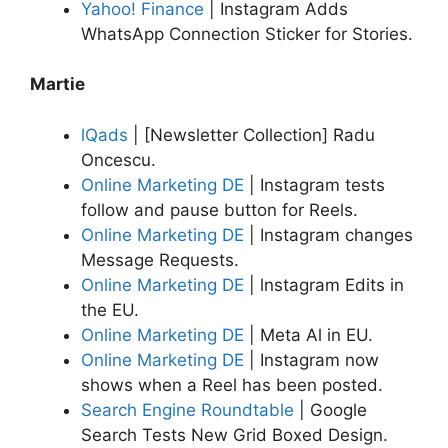
Yahoo! Finance
| Instagram Adds
WhatsApp Connection Sticker for Stories.
Martie
lQads
| [Newsletter Collection] Radu
Oncescu.
Online Marketing DE
| Instagram tests
follow and pause button for Reels.
Online Marketing DE
| Instagram changes
Message Requests.
Online Marketing DE
| lnstagram Edits in
the EU.
Online Marketing DE
| Meta Al in EU.
Online Marketing DE
| Instagram now
shows when a Reel has been posted.
Search Engine Roundtable
| Google
Search Tests New Grid Boxed Design.