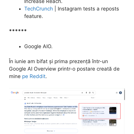
Increase Reach.
TechCrunch
| Instagram tests a reposts
feature.
******
Google AIO.
În iunie am bifat și prima prezență într-un
Google AI Overview printr-o postare creată de
mine
pe Reddit
.