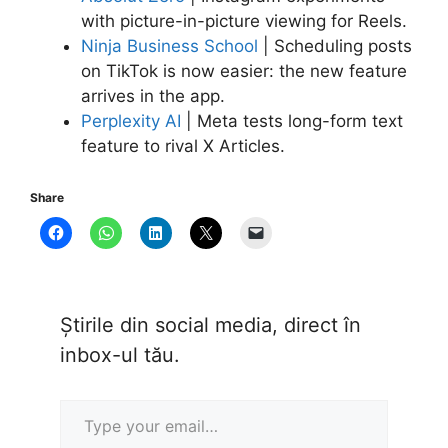
with picture-in-picture viewing for Reels.
Ninja Business School
| Scheduling posts
on TikTok is now easier: the new feature
arrives in the app.
Perplexity AI
| Meta tests long-form text
feature to rival X Articles.
Share
Știrile din social media, direct în
inbox-ul tău.
Type your email…