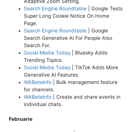
Adaptive Zoom Setting.
Search Engine Roundtable
| Google Tests
Super Long Cookie Notice On Home
Page.
Search Engine Roundtable
| Google
Search Generative AI For People Also
Search For.
Social Media Today
| Bluesky Adds
Trending Topics.
Social Media Today
| TikTok Adds More
Generative AI Features.
WABetaInfo
| Bulk management feature
for channels.
WABetaInfo
| Create and share events in
individual chats.
Februarie