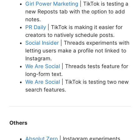
Girl Power Marketing
| TikTok is testing a
new Reposts tab with the option to add
notes.
PR Daily
| TikTok is making it easier for
creators to natively schedule posts.
Social Insider
| Threads experiments with
letting users make a profile not linked to
Instagram.
We Are Social
| Threads tests feature for
long-form text.
We Are Social
| TikTok is testing two new
search features.
Others
Absolut Zero
| Instagram experiments