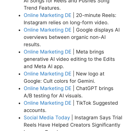
AI Songs for Reels and Pushes Song
Trend Features.
Online Marketing DE
| 20-minute Reels:
Instagram relies on long-form video.
Online Marketing DE
| Google displays AI
overviews between organic non-AI
results.
Online Marketing DE
| Meta brings
generative AI video editing to the Edits
and Meta AI app.
Online Marketing DE
| New logo at
Google: Cult colors for Gemini.
Online Marketing DE
| ChatGPT brings
A/B testing for AI visuals.
Online Marketing DE
| TikTok Suggested
accounts.
Social Media Today
| Instagram Says Trial
Reels Have Helped Creators Significantly