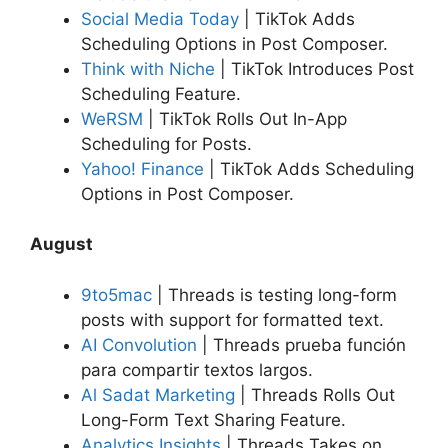
Social Media Today
| TikTok Adds
Scheduling Options in Post Composer.
Think with Niche
| TikTok Introduces Post
Scheduling Feature.
WeRSM
| TikTok Rolls Out In-App
Scheduling for Posts.
Yahoo! Finance
| TikTok Adds Scheduling
Options in Post Composer.
August
9to5mac
| Threads is testing long-form
posts with support for formatted text.
AI Convolution
| Threads prueba función
para compartir textos largos.
Al Sadat Marketing
| Threads Rolls Out
Long-Form Text Sharing Feature.
Analytics Insights
|
Threads Takes on