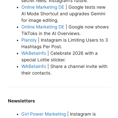
secret reels: Instagram’s future.
Online Marketing DE
| Google tests new
AI Mode Shortcut and upgrades Gemini
for image editing.
Online Marketing DE
| Google now shows
TikToks in the AI Overviews.
Planoly
| Instagram is Limiting Users to 3
Hashtags Per Post.
WABetalnfo
| Celebrate 2026 with a
special Lottie sticker.
WABetaInfo
| Share a channel invite with
their contacts.
Newsletters
Girl Power Marketing
| Instagram is