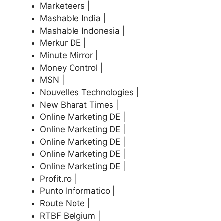
Marketeers |
Mashable India |
Mashable Indonesia |
Merkur DE |
Minute Mirror |
Money Control |
MSN |
Nouvelles Technologies |
New Bharat Times |
Online Marketing DE |
Online Marketing DE |
Online Marketing DE |
Online Marketing DE |
Online Marketing DE |
Profit.ro |
Punto Informatico |
Route Note |
RTBF Belgium |