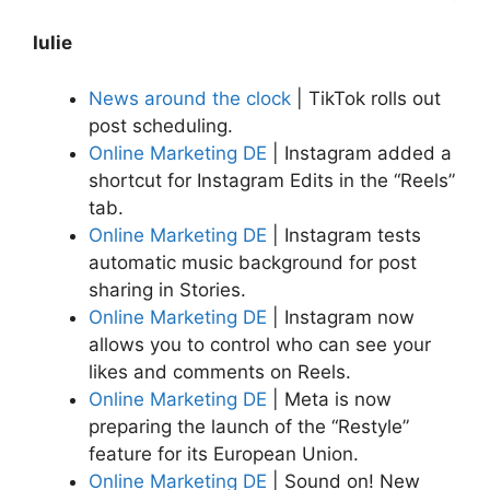
Iulie
News around the clock
| TikTok rolls out
post scheduling.
Online Marketing DE
| Instagram added a
shortcut for Instagram Edits in the “Reels”
tab.
Online Marketing DE
| Instagram tests
automatic music background for post
sharing in Stories.
Online Marketing DE
| Instagram now
allows you to control who can see your
likes and comments on Reels.
Online Marketing DE
| Meta is now
preparing the launch of the “Restyle”
feature for its European Union.
Online Marketing DE
| Sound on! New