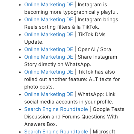
Online Marketing DE
| Instagram is
becoming more typographically playful.
Online Marketing DE
| lnstagram brings
Reels sorting filters à la TikTok.
Online Marketing DE
| TikTok DMs
Update.
Online Marketing DE
| OpenAI / Sora.
Online Marketing DE
| Share Instagram
Story directly on WhatsApp.
Online Marketing DE
| TikTok has also
rolled out another feature: ALT texts for
photo posts.
Online Marketing DE
| WhatsApp: Link
social media accounts in your profile.
Search Engine Roundtable
| Google Tests
Discussion and Forums Questions With
Answers Box.
Search Engine Roundtable
| Microsoft