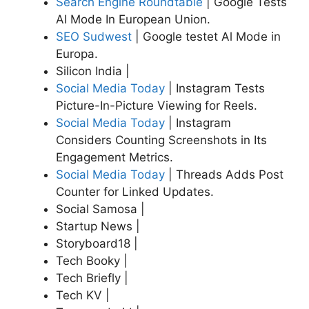
Search Engine Roundtable
| Google Tests
AI Mode In European Union.
SEO Sudwest
| Google testet Al Mode in
Europa.
Silicon India |
Social Media Today
| Instagram Tests
Picture-In-Picture Viewing for Reels.
Social Media Today
| Instagram
Considers Counting Screenshots in Its
Engagement Metrics.
Social Media Today
| Threads Adds Post
Counter for Linked Updates.
Social Samosa |
Startup News |
Storyboard18 |
Tech Booky |
Tech Briefly |
Tech KV |