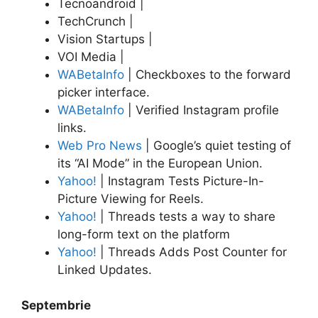
Tecnoandroid |
TechCrunch |
Vision Startups |
VOI Media |
WABetaInfo
| Checkboxes to the forward
picker interface.
WABetaInfo
| Verified Instagram profile
links.
Web Pro News
| Google’s quiet testing of
its “AI Mode” in the European Union.
Yahoo!
| Instagram Tests Picture-In-
Picture Viewing for Reels.
Yahoo!
| Threads tests a way to share
long-form text on the platform
Yahoo!
| Threads Adds Post Counter for
Linked Updates.
Septembrie