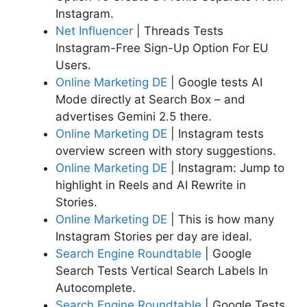
Instagram.
Net Influencer
| Threads Tests
Instagram-Free Sign-Up Option For EU
Users.
Online Marketing DE
| Google tests AI
Mode directly at Search Box – and
advertises Gemini 2.5 there.
Online Marketing DE
| Instagram tests
overview screen with story suggestions.
Online Marketing DE
| Instagram: Jump to
highlight in Reels and AI Rewrite in
Stories.
Online Marketing DE
| This is how many
Instagram Stories per day are ideal.
Search Engine Roundtable
| Google
Search Tests Vertical Search Labels In
Autocomplete.
Search Engine Roundtable
| Google Tests