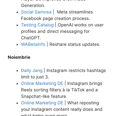
Generation.
Social Samosa
| Meta streamlines
Facebook page creation process.
Testing Catalog
| OpenAI works on user
profiles and direct messaging for
ChatGPT.
WABetaInfo
| Reshare status updates.
Noiembrie
Daily Jang
| Instagram restricts hashtags
limit to just 3.
Online Marketing DE
| Instagram brings
Reels sorting filters à la TikTok and a
Snapchat-like feature.
Online Marketing DE
| What reposting
your Instagram content really does and
what helps even more.