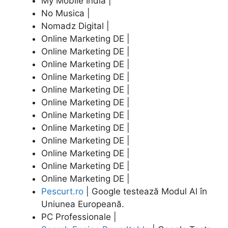
My Mobile India |
No Musica |
Nomadz Digital |
Online Marketing DE |
Online Marketing DE |
Online Marketing DE |
Online Marketing DE |
Online Marketing DE |
Online Marketing DE |
Online Marketing DE |
Online Marketing DE |
Online Marketing DE |
Online Marketing DE |
Online Marketing DE |
Online Marketing DE |
Pescurt.ro
| Google testează Modul Al în
Uniunea Europeană.
PC Professionale |