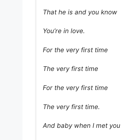
That he is and you know
You’re in love.
For the very first time
The very first time
For the very first time
The very first time.
And baby when I met you