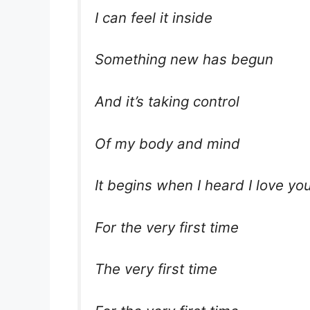
I can feel it inside
Something new has begun
And it’s taking control
Of my body and mind
It begins when I heard I love you
For the very first time
The very first time