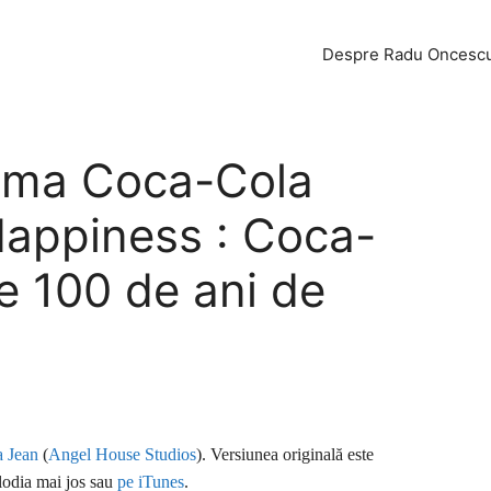
Despre Radu Oncesc
lama Coca-Cola
Happiness : Coca-
e 100 de ani de
 Jean
(
Angel House Studios
). Versiunea originală este
lodia mai jos sau
pe iTunes
.