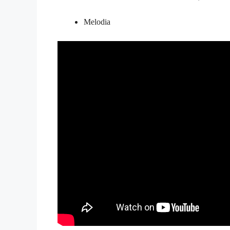
Melodia