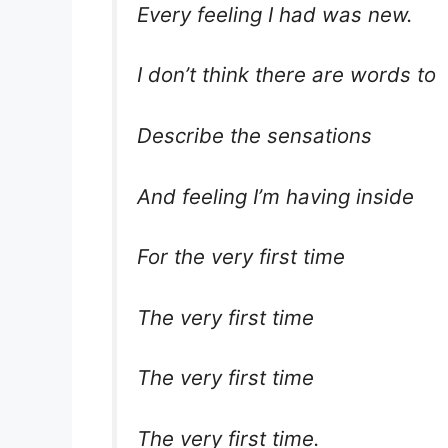
Every feeling I had was new.
I don’t think there are words to
Describe the sensations
And feeling I’m having inside
For the very first time
The very first time
The very first time
The very first time.