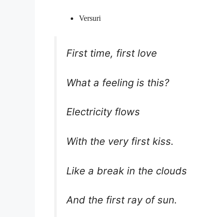
Versuri
First time, first love
What a feeling is this?
Electricity flows
With the very first kiss.
Like a break in the clouds
And the first ray of sun.