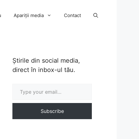
u
Apariții media
Contact
Știrile din social media,
direct în inbox-ul tău.
Type your email…
Subscribe