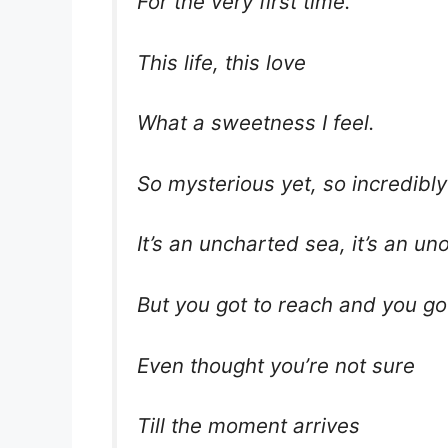
For the very first time.
This life, this love
What a sweetness I feel.
So mysterious yet, so incredibly
It’s an uncharted sea, it’s an u
But you got to reach and you go
Even thought you’re not sure
Till the moment arrives