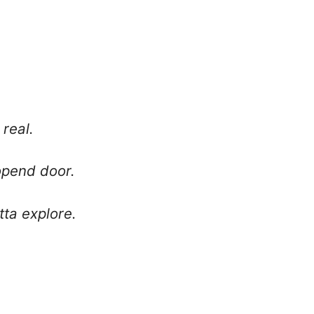
 real.
nopend door.
tta explore.