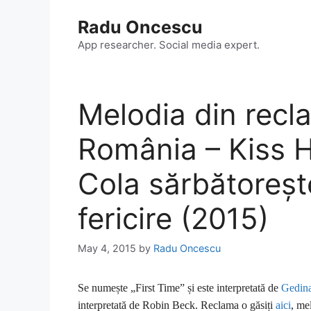
Skip
Radu Oncescu
to
content
App researcher. Social media expert.
Melodia din rec
România – Kiss 
Cola sărbătoreșt
fericire (2015)
May 4, 2015
by
Radu Oncescu
Se numește „First Time” și este interpretată de
Gedina
interpretată de Robin Beck. Reclama o găsiți
aici
, me